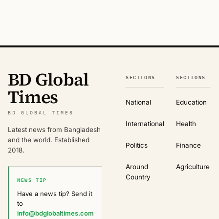
BD Global
SECTIONS
SECTIONS
Times
National
Education
BD GLOBAL TIMES
International
Health
Latest news from Bangladesh
and the world. Established
Politics
Finance
2018.
Around
Agriculture
Country
NEWS TIP
Have a news tip? Send it
to
info@bdglobaltimes.com