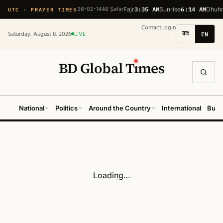
3:35 AM
6:14 AM
UTC · PRAYER TIMES
26-02-1448 Ṣafar
Fajr
Sunrise
Dhuh
Contact
Login
বাং
EN
Saturday, August 8, 2026
LIVE
BD Global T
ı
mes
National
Politics
Around the Country
International
Busi
Loading…