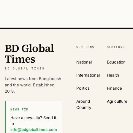
BD Global
SECTIONS
SECTIONS
Times
National
Education
BD GLOBAL TIMES
International
Health
Latest news from Bangladesh
and the world. Established
Politics
Finance
2018.
Around
Agriculture
Country
NEWS TIP
Have a news tip? Send it
to
info@bdglobaltimes.com