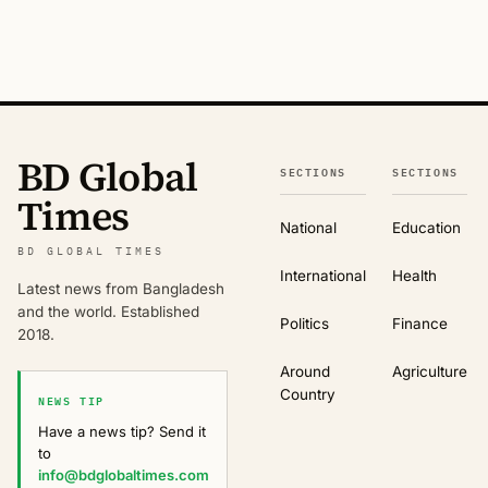
BD Global
SECTIONS
SECTIONS
Times
National
Education
BD GLOBAL TIMES
International
Health
Latest news from Bangladesh
and the world. Established
Politics
Finance
2018.
Around
Agriculture
Country
NEWS TIP
Have a news tip? Send it
to
info@bdglobaltimes.com