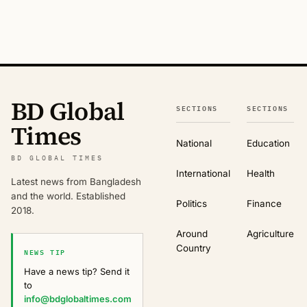
BD Global
SECTIONS
SECTIONS
Times
National
Education
BD GLOBAL TIMES
International
Health
Latest news from Bangladesh
and the world. Established
Politics
Finance
2018.
Around
Agriculture
Country
NEWS TIP
Have a news tip? Send it
to
info@bdglobaltimes.com